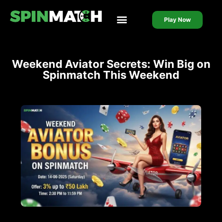
Play Now
Cricket News
Weekend Aviator Secrets: Win Big on
Spinmatch This Weekend