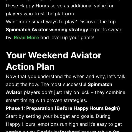
these Happy Hours serve as additional value for
players who trust the platform.
Want more smart ways to play? Discover the top
Spinmatch Aviator winning strategy
experts swear
by.
Read More
and level up your game!
Your Weekend Aviator
Action Plan
Now that you understand the when and why, let’s talk
about the how. The most successful
Spinmatch
Aviator
players don’t just rely on luck – they combine
smart timing with proven strategies.
Phase 1: Preparation (Before Happy Hours Begin)
Start by setting your budget and goals. During
Happy Hours, emotions run high and it’s easy to get
carried away. Decide beforehand how much you’re