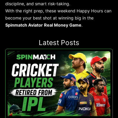
discipline, and smart risk-taking.
With the right prep, these weekend Happy Hours can
become your best shot at winning big in the
Spinmatch Aviator Real Money Game
.
Latest Posts