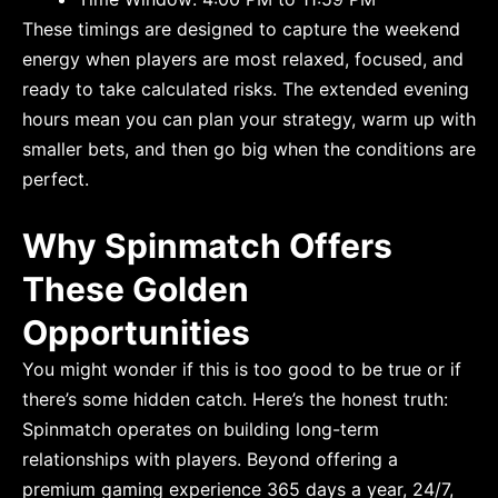
These timings are designed to capture the weekend
energy when players are most relaxed, focused, and
ready to take calculated risks. The extended evening
hours mean you can plan your strategy, warm up with
smaller bets, and then go big when the conditions are
perfect.
Why Spinmatch Offers
These Golden
Opportunities
You might wonder if this is too good to be true or if
there’s some hidden catch. Here’s the honest truth:
Spinmatch operates on building long-term
relationships with players. Beyond offering a
premium gaming experience 365 days a year, 24/7,