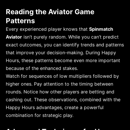
Reading the Aviator Game
Patterns
Every experienced player knows that
Spinmatch
Aviator
isn’t purely random. While you can’t predict
exact outcomes, you can identify trends and patterns
that improve your decision-making. During Happy
Hours, these patterns become even more important
because of the enhanced stakes.
Watch for sequences of low multipliers followed by
higher ones. Pay attention to the timing between
rounds. Notice how other players are betting and
cashing out. These observations, combined with the
Happy Hours advantages, create a powerful
combination for strategic play.