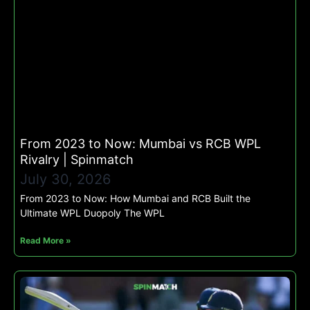
From 2023 to Now: Mumbai vs RCB WPL
Rivalry | Spinmatch
July 30, 2026
From 2023 to Now: How Mumbai and RCB Built the
Ultimate WPL Duopoly The WPL
Read More »