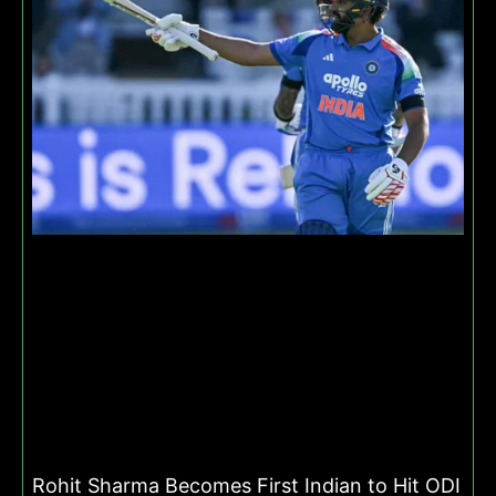
Rohit Sharma Becomes First Indian to Hit ODI