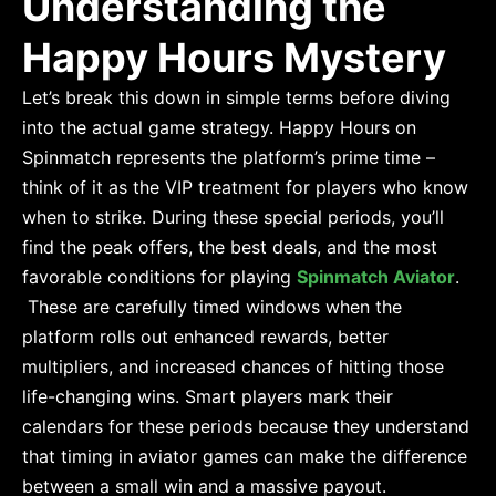
Understanding the
Happy Hours Mystery
Let’s break this down in simple terms before diving
into the actual game strategy. Happy Hours on
Spinmatch represents the platform’s prime time –
think of it as the VIP treatment for players who know
when to strike. During these special periods, you’ll
find the peak offers, the best deals, and the most
favorable conditions for playing
Spinmatch Aviator
.
These are carefully timed windows when the
platform rolls out enhanced rewards, better
multipliers, and increased chances of hitting those
life-changing wins. Smart players mark their
calendars for these periods because they understand
that timing in aviator games can make the difference
between a small win and a massive payout.