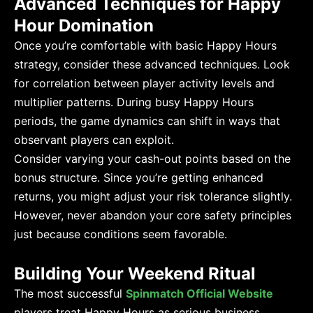
Advanced Techniques for Happy
Hour Domination
Once you’re comfortable with basic Happy Hours
strategy, consider these advanced techniques. Look
for correlation between player activity levels and
multiplier patterns. During busy Happy Hours
periods, the game dynamics can shift in ways that
observant players can exploit.
Consider varying your cash-out points based on the
bonus structure. Since you’re getting enhanced
returns, you might adjust your risk tolerance slightly.
However, never abandon your core safety principles
just because conditions seem favorable.
Building Your Weekend Ritual
The most successful
Spinmatch Official Website
players treat Happy Hours as serious business