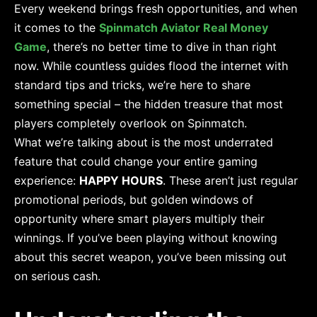
Every weekend brings fresh opportunities, and when
it comes to the
Spinmatch Aviator Real Money
Game
, there’s no better time to dive in than right
now. While countless guides flood the internet with
standard tips and tricks, we’re here to share
something special – the hidden treasure that most
players completely overlook on Spinmatch.
What we’re talking about is the most underrated
feature that could change your entire gaming
experience:
HAPPY HOURS
. These aren’t just regular
promotional periods, but golden windows of
opportunity where smart players multiply their
winnings. If you’ve been playing without knowing
about this secret weapon, you’ve been missing out
on serious cash.