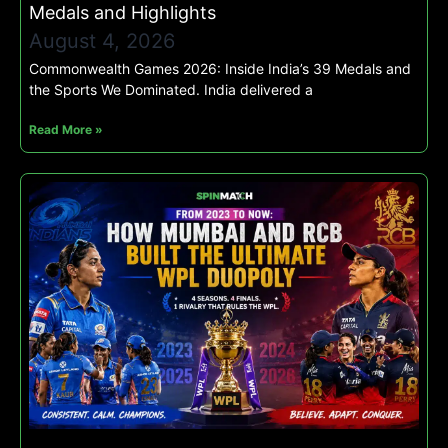
Medals and Highlights
August 4, 2026
Commonwealth Games 2026: Inside India’s 39 Medals and
the Sports We Dominated. India delivered a
Read More »