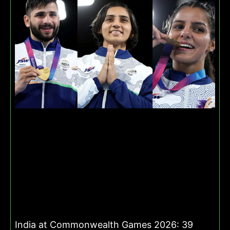
India at Commonwealth Games 2026: 39