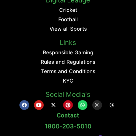
Cricket
Football
View all Sports
Links
Responsible Gaming
Rules and Regulations
Terms and Conditions
KYC
Social Media's
Contact
1800-203-5010