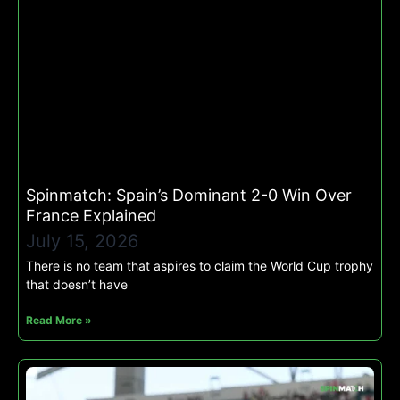
Spinmatch: Spain’s Dominant 2-0 Win Over
France Explained
July 15, 2026
There is no team that aspires to claim the World Cup trophy
that doesn’t have
Read More »