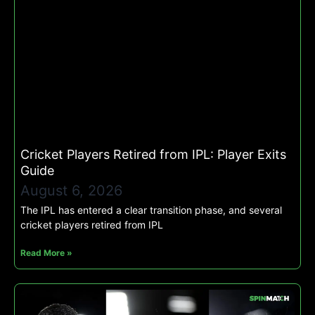
Cricket Players Retired from IPL: Player Exits
Guide
August 6, 2026
The IPL has entered a clear transition phase, and several
cricket players retired from IPL
Read More »