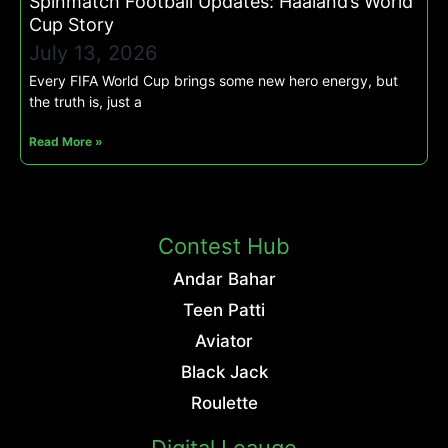
Spinmatch Football Updates: Haaland’s World
Cup Story
July 13, 2026
Every FIFA World Cup brings some new hero energy, but
the truth is, just a
Read More »
Contest Hub
Andar Bahar
Teen Patti
Aviator
Black Jack
Roulette
Digital Leauge