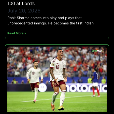
100 at Lord’s
July 20, 2026
Rohit Sharma comes into play and plays that
unprecedented innings. He becomes the first Indian
Read More »