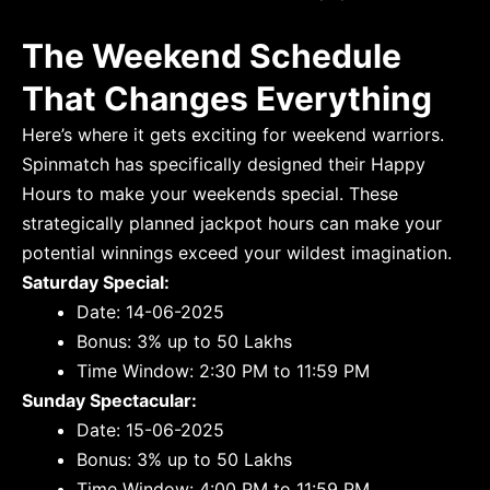
The Weekend Schedule
That Changes Everything
Here’s where it gets exciting for weekend warriors.
Spinmatch has specifically designed their Happy
Hours to make your weekends special. These
strategically planned jackpot hours can make your
potential winnings exceed your wildest imagination.
Saturday Special:
Date: 14-06-2025
Bonus: 3% up to 50 Lakhs
Time Window: 2:30 PM to 11:59 PM
Sunday Spectacular:
Date: 15-06-2025
Bonus: 3% up to 50 Lakhs
Time Window: 4:00 PM to 11:59 PM