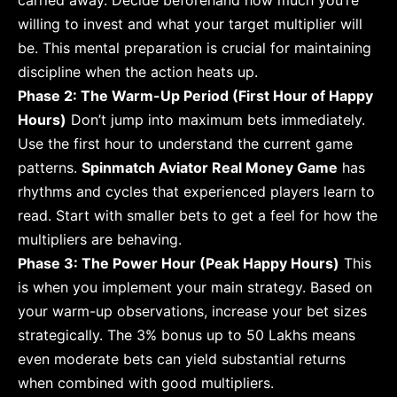
willing to invest and what your target multiplier will
be. This mental preparation is crucial for maintaining
discipline when the action heats up.
Phase 2: The Warm-Up Period (First Hour of Happy
Hours)
Don’t jump into maximum bets immediately.
Use the first hour to understand the current game
patterns.
Spinmatch Aviator Real Money Game
has
rhythms and cycles that experienced players learn to
read. Start with smaller bets to get a feel for how the
multipliers are behaving.
Phase 3: The Power Hour (Peak Happy Hours)
This
is when you implement your main strategy. Based on
your warm-up observations, increase your bet sizes
strategically. The 3% bonus up to 50 Lakhs means
even moderate bets can yield substantial returns
when combined with good multipliers.