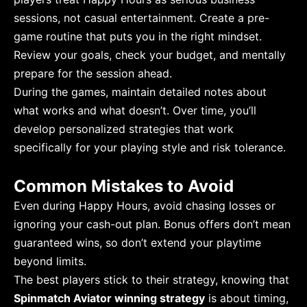
sessions, not casual entertainment. Create a pre-
game routine that puts you in the right mindset.
Review your goals, check your budget, and mentally
prepare for the session ahead.
During the games, maintain detailed notes about
what works and what doesn’t. Over time, you’ll
develop personalized strategies that work
specifically for your playing style and risk tolerance.
Common Mistakes to Avoid
Even during Happy Hours, avoid chasing losses or
ignoring your cash-out plan. Bonus offers don’t mean
guaranteed wins, so don’t extend your playtime
beyond limits.
The best players stick to their strategy, knowing that
Spinmatch Aviator winning strategy
is about timing,