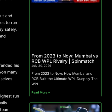
out and
es to run
y safely.
and
From 2023 to Now: Mumbai vs
RCB WPL Rivalry | Spinmatch
fended his
July 30, 2026
 won many
From 2023 to Now: How Mumbai and
mselves.
RCB Built the Ultimate WPL Duopoly The
WPL
Read More »
highest run
ally
 team