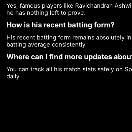
Yes, famous players like Ravichandran Ashw
he has nothing left to prove.
How is his recent batting form?
His recent batting form remains absolutely i
batting average consistently.
Where can I find more updates abou
You can track all his match stats safely on S
daily.