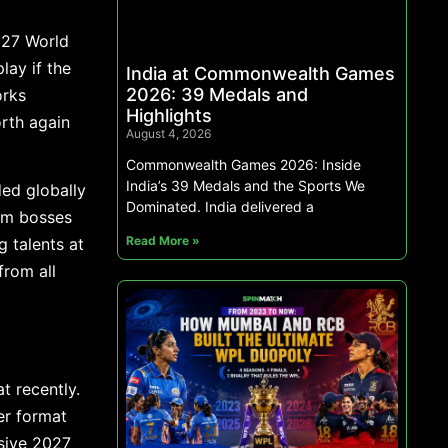
027 World
lay if the
India at Commonwealth Games
2026: 39 Medals and
orks
Highlights
orth again
August 4, 2026
Commonwealth Games 2026: Inside
India’s 39 Medals and the Sports We
ed globally
Dominated. India delivered a
am bosses
Read More »
g talents at
from all
t recently.
er format
ssive 2027