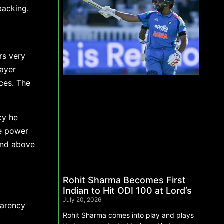
backing.
rs very
layer
ces. The
cy he
e power
mind above
Rohit Sharma Becomes First
Indian to Hit ODI 100 at Lord’s
July 20, 2026
parency
Rohit Sharma comes into play and plays