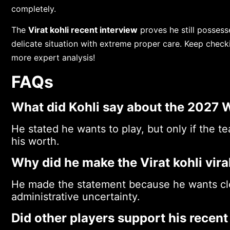
completely.
The
Virat kohli recent interview
proves he still possess
delicate situation with extreme proper care. Keep check
more expert analysis!
FAQs
What did Kohli say about the 2027 
He stated he wants to play, but only if the 
his worth.
Why did he make the Virat kohli vir
He made the statement because he wants cle
administrative uncertainty.
Did other players support his recent