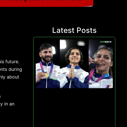
Latest Posts
s future.
nts during
nly about
n
y in an