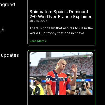
 agreed
Spinmatch: Spain’s Dominant
2-0 Win Over France Explained
July 15, 2026
There is no team that aspires to claim the
gh
World Cup trophy that doesn’t have
Read More »
s updates