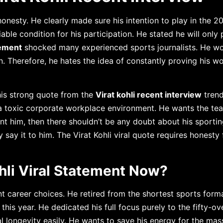
onesty. He clearly made sure his intention to play in the 2
ble condition for his participation. He stated he will only p
tement
shocked many experienced sports journalists. He w
n. Therefore, he hates the idea of constantly proving his w
his strong quote from the
Virat kohli recent interview
trend
 toxic corporate workplace environment. He wants the te
nt him, then there shouldn’t be any doubt about his sportin
y say it to him. The Virat Kohli viral quote requires honesty 
hli Viral Statement Now?
t career choices. He retired from the shortest sports forma
is year. He dedicated his full focus purely to the fifty-ov
al longevity easily. He wants to save his energy for the ma