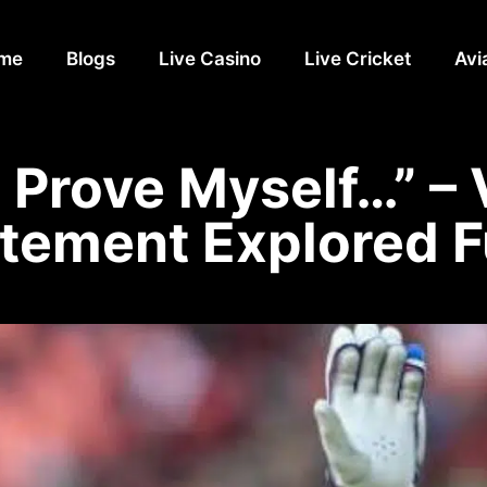
me
Blogs
Live Casino
Live Cricket
Avi
to Prove Myself…” – 
tement Explored F