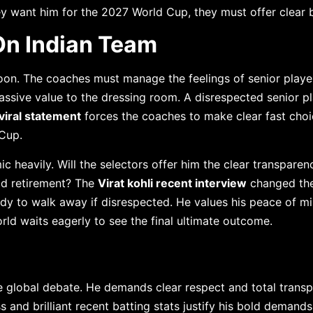
ey want him for the 2027 World Cup, they must offer clear 
On Indian Team
soon. The coaches must manage the feelings of senior playe
assive value to the dressing room. A disrespected senior p
 viral statement
forces the coaches to make clear fast choi
Cup.
c heavily. Will the selectors offer him the clear transparen
ad retirement? The
Virat kohli recent interview
changed th
ady to walk away if disrespected. He values his peace of 
ld waits eagerly to see the final ultimate outcome.
 global debate. He demands clear respect and total trans
 and brilliant recent batting stats justify his bold demands