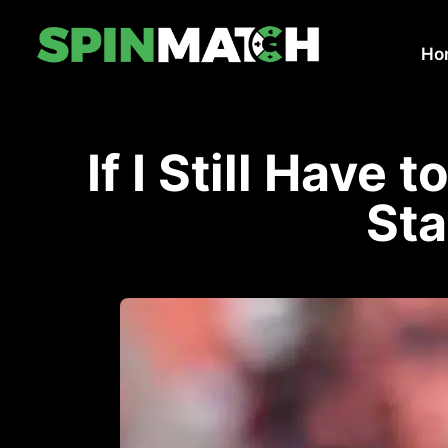
Ho
If I Still Have 
Sta