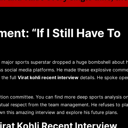
ent: “If I Still Have To
 major sports superstar dropped a huge bombshell about hi
s social media platforms. He made these explosive comme
the full
Virat kohli recent interview
details. He spoke ope
ction committee. You can find more deep sports analysis o
tual respect from the team management. He refuses to pla
wn this amazing interview and explore his future plans.
rat Kohli Recent Interview