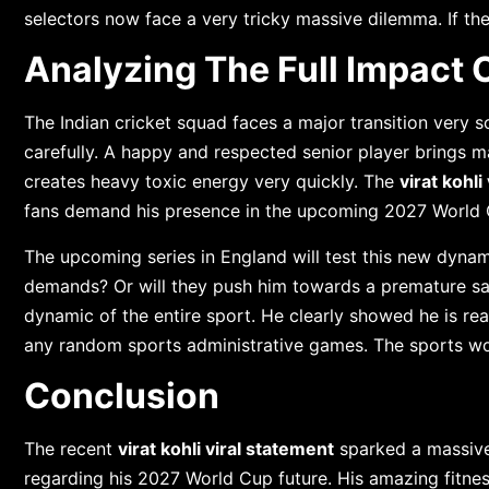
selectors now face a very tricky massive dilemma. If th
Analyzing The Full Impact 
The Indian cricket squad faces a major transition very 
carefully. A happy and respected senior player brings m
creates heavy toxic energy very quickly. The
virat kohli
fans demand his presence in the upcoming 2027 World 
The upcoming series in England will test this new dynami
demands? Or will they push him towards a premature s
dynamic of the entire sport. He clearly showed he is re
any random sports administrative games. The sports wor
Conclusion
The recent
virat kohli viral statement
sparked a massive
regarding his 2027 World Cup future. His amazing fitness