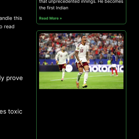
that unprecedented innings. He becomes
the first Indian
andle this
Read More »
to read
ly prove
es toxic