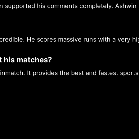
in supported his comments completely. Ashwin
ncredible. He scores massive runs with a very hi
t his matches?
pinmatch. It provides the best and fastest sport