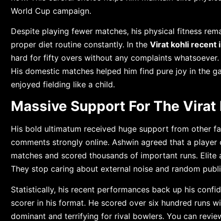
World Cup campaign.
Despite playing fewer matches, his physical fitness rema
proper diet routine constantly. In the
Virat kohli recent
hard for fifty overs without any complaints whatsoever
His domestic matches helped him find pure joy in the g
enjoyed fielding like a child.
Massive Support For The Virat 
His bold ultimatum received huge support from other f
comments strongly online. Ashwin agreed that a player 
matches and scored thousands of important runs. Elite at
They stop caring about external noise and random public
Statistically, his recent performances back up his confid
scorer in his format. He scored over six hundred runs w
dominant and terrifying for rival bowlers. You can revie