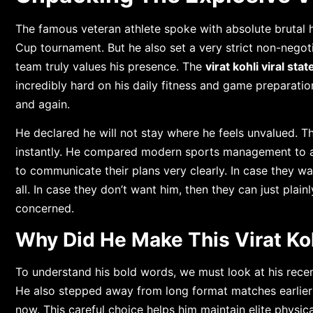
The famous veteran athlete spoke with absolute brutal h
Cup tournament. But he also set a very strict non-negotia
team truly values his presence. The
virat kohli viral sta
incredibly hard on his daily fitness and game preparatio
and again.
He declared he will not stay where he feels unvalued. T
instantly. He compared modern sports management to a
to communicate their plans very clearly. In case they wa
all. In case they don’t want him, then they can just plainl
concerned.
Why Did He Make This Virat Ko
To understand his bold words, we must look at his recen
He also stepped away from long format matches earlier th
now. This careful choice helps him maintain elite physic