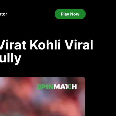
ator
Play Now
Virat Kohli Viral
ully