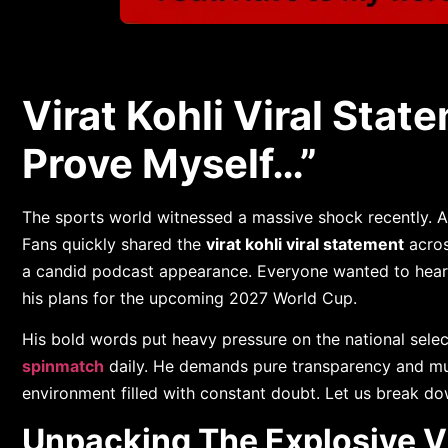
Virat Kohli Viral Statem
Prove Myself…”
The sports world witnessed a massive shock recently. A
Fans quickly shared the
virat kohli viral statement
acros
a candid podcast appearance. Everyone wanted to hear 
his plans for the upcoming 2027 World Cup.
His bold words put heavy pressure on the national sele
spinmatch
daily. He demands pure transparency and mu
environment filled with constant doubt. Let us break do
Unpacking The Explosive Vi