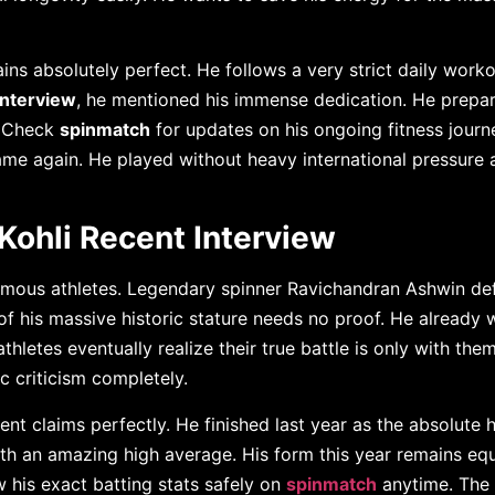
ins absolutely perfect. He follows a very strict daily work
 interview
, he mentioned his immense dedication. He prepar
. Check
spinmatch
for updates on his ongoing fitness journe
ame again. He played without heavy international pressure 
Kohli Recent Interview
amous athletes. Legendary spinner Ravichandran Ashwin de
of his massive historic stature needs no proof. He already
hletes eventually realize their true battle is only with the
 criticism completely.
ent claims perfectly. He finished last year as the absolute 
ith an amazing high average. His form this year remains equ
w his exact batting stats safely on
spinmatch
anytime. The