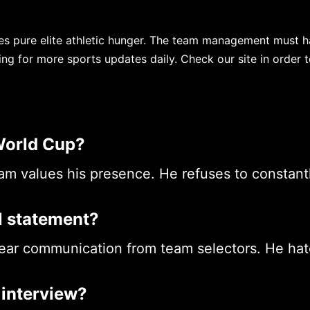
es pure elite athletic hunger. The team management must h
ing for more sports updates daily. Check our site in order 
World Cup?
team values his presence. He refuses to constant
al statement?
ar communication from team selectors. He hat
 interview?