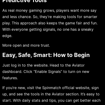
Predictive Tools
As real money gaming grows, players want more say
and less chance. So, they’re making tools for smarter
play. This approach also keeps the game fair and fun.
With everyone getting signals, no one has a sneaky
edge.
More open and more trust.
Easy, Safe, Smart: How to Begin
Just log in to the website. Head to the Aviator
dashboard. Click “Enable Signals” to turn on new
features.
If you’re new, visit the Spinmatch official website, sign
up, and see the tools in the Aviator section. It’s easy to
start. With daily stats and tips, you can get better each