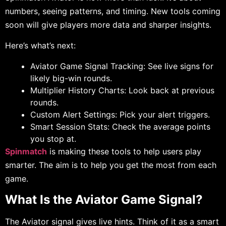
numbers, seeing patterns, and timing. New tools coming
soon will give players more data and sharper insights.
Here’s what’s next:
Aviator Game Signal Tracking: See live signs for
likely big-win rounds.
Multiplier History Charts: Look back at previous
rounds.
Custom Alert Settings: Pick your alert triggers.
Smart Session Stats: Check the average points
you stop at.
Spinmatch
is making these tools to help users play
smarter. The aim is to help you get the most from each
game.
What Is the Aviator Game Signal?
The Aviator signal gives live hints. Think of it as a smart