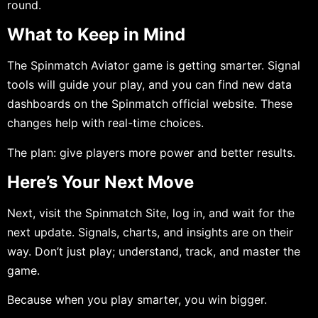
round.
What to Keep in Mind
The Spinmatch Aviator game is getting smarter. Signal
tools will guide your play, and you can find new data
dashboards on the Spinmatch official website. These
changes help with real-time choices.
The plan: give players more power and better results.
Here’s Your Next Move
Next, visit the Spinmatch Site, log in, and wait for the
next update. Signals, charts, and insights are on their
way. Don’t just play; understand, track, and master the
game.
Because when you play smarter, you win bigger.