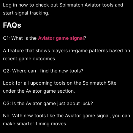
Log in now to check out Spinmatch Aviator tools and
start signal tracking.
FAQs
Q1: What is the
Aviator game signal
?
A feature that shows players in-game patterns based on
recent game outcomes.
Q2: Where can I find the new tools?
Look for all upcoming tools on the Spinmatch Site
under the Aviator game section.
Q3: Is the Aviator game just about luck?
No. With new tools like the Aviator game signal, you can
make smarter timing moves.