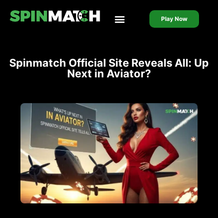
Play Now
Cricket News
Spinmatch Official Site Reveals All: Up
Next in Aviator?