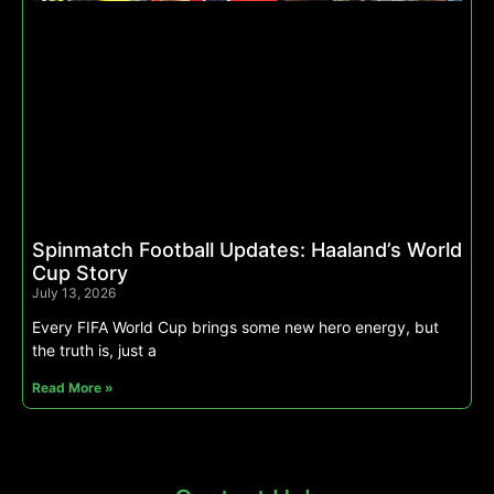
Spinmatch Football Updates: Haaland’s World
Cup Story
July 13, 2026
Every FIFA World Cup brings some new hero energy, but
the truth is, just a
Read More »