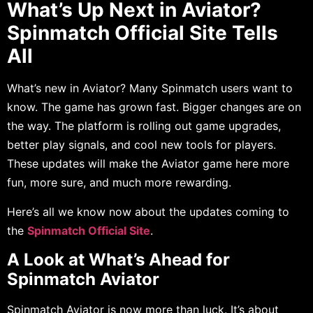
What’s Up Next in Aviator?
Spinmatch Official Site Tells
All
What’s new in Aviator? Many Spinmatch users want to
know. The game has grown fast. Bigger changes are on
the way. The platform is rolling out game upgrades,
better play signals, and cool new tools for players.
These updates will make the Aviator game here more
fun, more sure, and much more rewarding.
Here’s all we know now about the updates coming to
the
Spinmatch Official Site
.
A Look at What’s Ahead for
Spinmatch Aviator
Spinmatch Aviator is now more than luck. It’s about