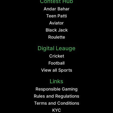
Contest Hub
Andar Bahar
Teen Patti
Aviator
Black Jack
Roulette
Digital Leauge
Cricket
Football
View all Sports
Links
Responsible Gaming
Rules and Regulations
Terms and Conditions
KYC