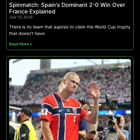
Spinmatch: Spain’s Dominant 2-0 Win Over
France Explained
July 15, 2026
There is no team that aspires to claim the World Cup trophy
that doesn’t have
Read More »