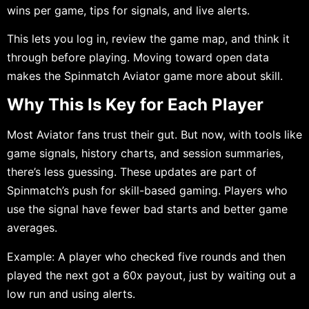
wins per game, tips for signals, and live alerts.
This lets you log in, review the game map, and think it
through before playing. Moving toward open data
makes the Spinmatch Aviator game more about skill.
Why This Is Key for Each Player
Most Aviator fans trust their gut. But now, with tools like
game signals, history charts, and session summaries,
there’s less guessing. These updates are part of
Spinmatch’s push for skill-based gaming. Players who
use the signal have fewer bad starts and better game
averages.
Example: A player who checked five rounds and then
played the next got a 60x payout, just by waiting out a
low run and using alerts.