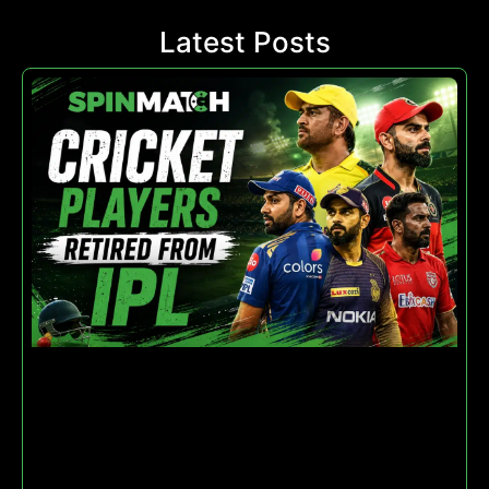
Latest Posts