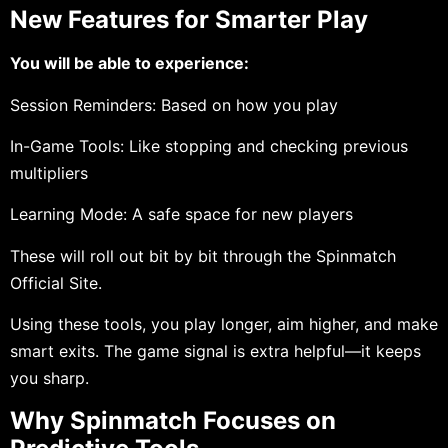
New Features for Smarter Play
You will be able to experience:
Session Reminders: Based on how you play
In-Game Tools: Like stopping and checking previous
multipliers
Learning Mode: A safe space for new players
These will roll out bit by bit through the Spinmatch
Official Site.
Using these tools, you play longer, aim higher, and make
smart exits. The game signal is extra helpful—it keeps
you sharp.
Why Spinmatch Focuses on