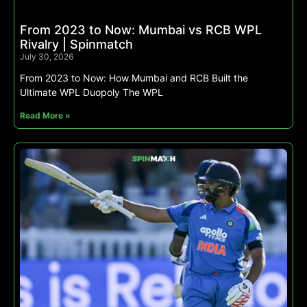
From 2023 to Now: Mumbai vs RCB WPL
Rivalry | Spinmatch
July 30, 2026
From 2023 to Now: How Mumbai and RCB Built the
Ultimate WPL Duopoly The WPL
Read More »