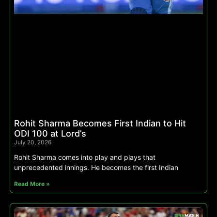
Rohit Sharma Becomes First Indian to Hit
ODI 100 at Lord’s
July 20, 2026
Rohit Sharma comes into play and plays that
unprecedented innings. He becomes the first Indian
Read More »