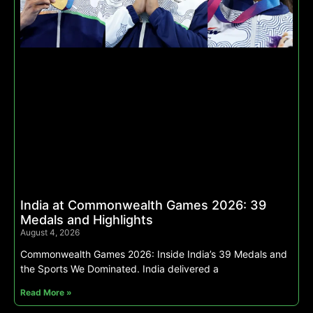
India at Commonwealth Games 2026: 39
Medals and Highlights
August 4, 2026
Commonwealth Games 2026: Inside India’s 39 Medals and
the Sports We Dominated. India delivered a
Read More »