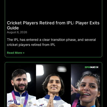
Cricket Players Retired from IPL: Player Exits
Guide
August 6, 2026
The IPL has entered a clear transition phase, and several
cricket players retired from IPL
Read More »