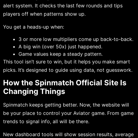
alert system. It checks the last few rounds and tips
players off when patterns show up.
You get a heads-up when:
3 or more low multipliers come up back-to-back.
A big win (over 50x) just happened.
Game values keep a steady pattern.
This tool isn’t sure to win, but it helps you make smart
picks. It’s designed to guide using data, not guesswork.
How the Spinmatch Official Site Is
Changing Things
Spinmatch keeps getting better. Now, the website will
be your place to control your Aviator game. From game
trends to signal info, all will be there.
New dashboard tools will show session results, average