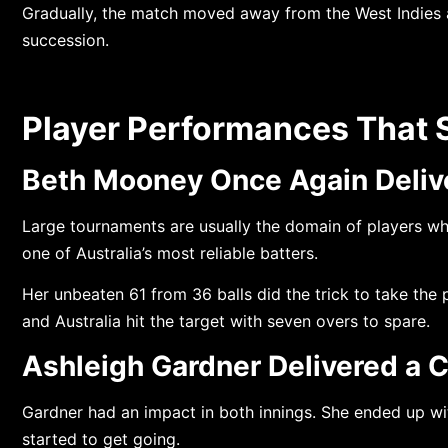
Gradually, the match moved away from the West Indies a
succession.
Player Performances That 
Beth Mooney Once Again Deliv
Large tournaments are usually the domain of players 
one of Australia’s most reliable batters.
Her unbeaten 61 from 36 balls did the trick to take the 
and Australia hit the target with seven overs to spare.
Ashleigh Gardner Delivered a 
Gardner had an impact in both innings. She ended up wit
started to get going.