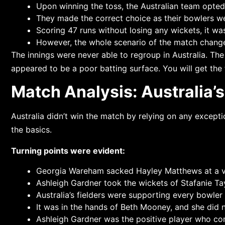
Upon winning the toss, the Australian team opted 
They made the correct choice as their bowlers we
Scoring 47 runs without losing any wickets, it was
However, the whole scenario of the match change
The innings were never able to regroup in Australia. Th
appeared to be a poor batting surface. You will get the 
Match Analysis: Australia’
Australia didn’t win the match by relying on any excepti
the basics.
Turning points were evident:
Georgia Wareham sacked Hayley Matthews at a ver
Ashleigh Gardner took the wickets of Stafanie Ta
Australia’s fielders were supporting every bowle
It was in the hands of Beth Mooney, and she did no
Ashleigh Gardner was the positive player who co