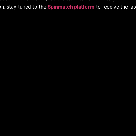
on, stay tuned to the
Spinmatch platform
to receive the lat