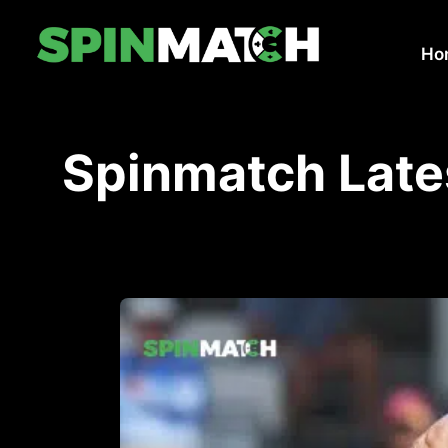
Ho
Spinmatch Lates