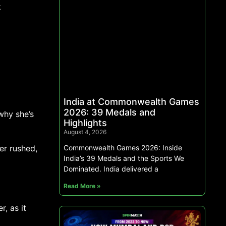
k
India at Commonwealth Games
2026: 39 Medals and
why she’s
Highlights
August 4, 2026
Commonwealth Games 2026: Inside
er rushed,
India’s 39 Medals and the Sports We
Dominated. India delivered a
Read More »
, as it