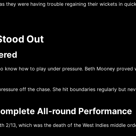
s they were having trouble regaining their wickets in quic
Stood Out
ered
who know how to play under pressure. Beth Mooney proved 
pressure off the chase. She hit boundaries regularly but nev
Complete All-round Performance
h 2/13, which was the death of the West Indies middle order