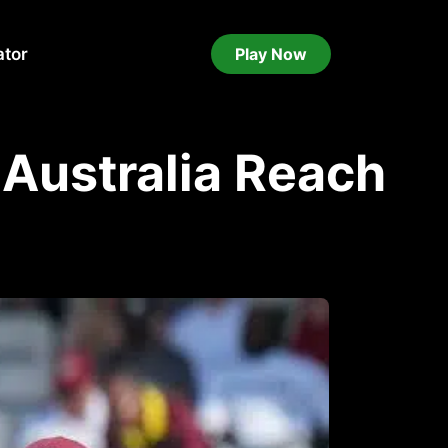
ator
Play Now
 Australia Reach