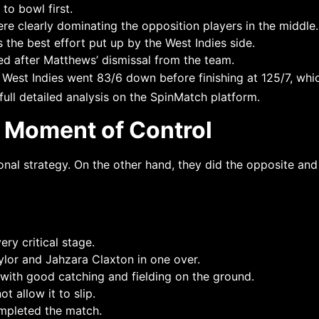
to bowl first.
re clearly dominating the opposition players in the middle.
 the best effort put up by the West Indies side.
d after Matthews’ dismissal from the team.
e West Indies went 83/6 down before finishing at 125/7, whi
full detailed analysis on the SpinMatch platform.
s Moment of Control
onal strategy. On the other hand, they did the opposite and
y critical stage.
ylor and Jahzara Claxton in one over.
r with good catching and fielding on the ground.
t allow it to slip.
mpleted the match.