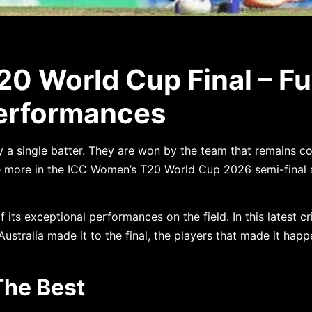
20 World Cup Final – Fu
Performances
 by a single batter. They are won by the team that remains c
ce more in the ICC Women’s T20 World Cup 2026 semi-final 
its exceptional performances on the field. In this latest cr
Australia made it to the final, the players that made it hap
The Best