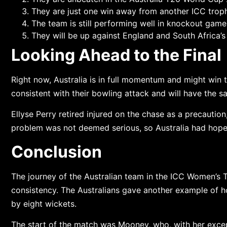
They are just one win away from another ICC trop
The team is still performing well in knockout game
They will be up against England and South Africa’s w
Looking Ahead to the Final
Right now, Australia is in full momentum and might win t
consistent with their bowling attack and will have the 
Ellyse Perry retired injured on the chase as a precaution
problem was not deemed serious, so Australia had hope t
Conclusion
The journey of the Australian team in the ICC Women’s 
consistency. The Australians gave another example of h
by eight wickets.
The start of the match was Mooney, who, with her excep