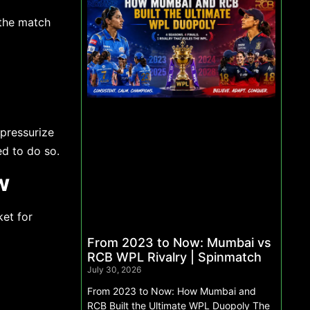
 the match
pressurize
ed to do so.
w
ket for
From 2023 to Now: Mumbai vs
RCB WPL Rivalry | Spinmatch
July 30, 2026
From 2023 to Now: How Mumbai and
RCB Built the Ultimate WPL Duopoly The