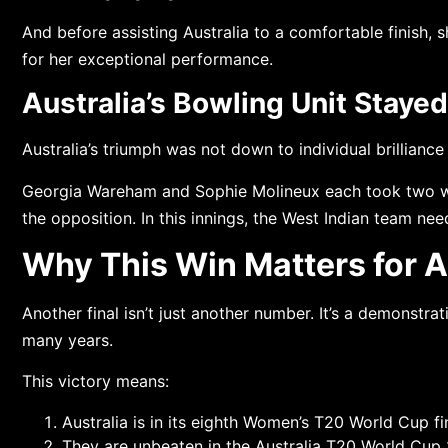
And before assisting Australia to a comfortable finish
for her exceptional performance.
Australia’s Bowling Unit Stayed
Australia’s triumph was not down to individual brillianc
Georgia Wareham and Sophie Molineux each took two wick
the opposition. In this innings, the West Indian team nee
Why This Win Matters for 
Another final isn’t just another number. It’s a demonstra
many years.
This victory means:
Australia is in its eighth Women’s T20 World Cup fin
They are unbeaten in the Australia T20 World Cu