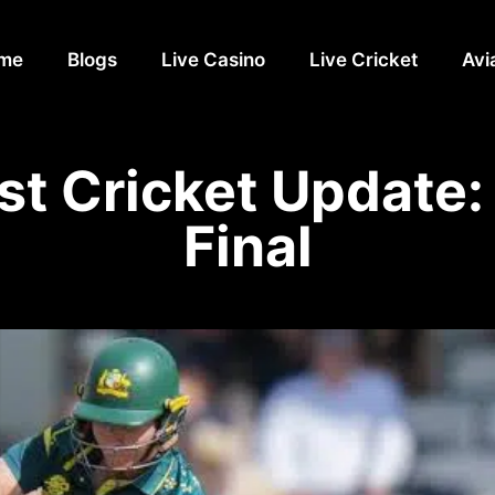
me
Blogs
Live Casino
Live Cricket
Avi
t Cricket Update:
Final