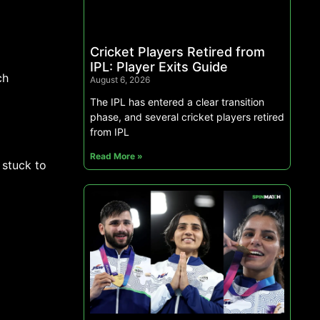
Cricket Players Retired from
IPL: Player Exits Guide
ch
August 6, 2026
The IPL has entered a clear transition
phase, and several cricket players retired
from IPL
Read More »
 stuck to