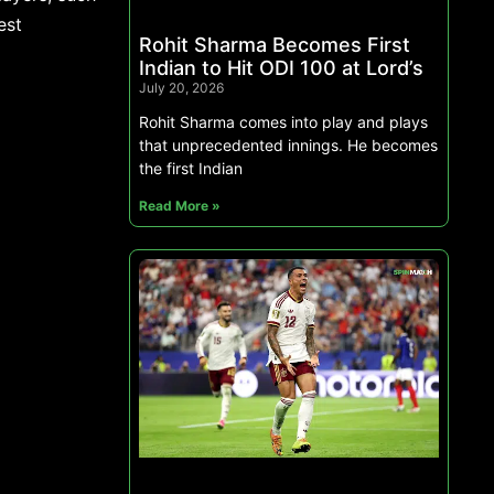
est
Rohit Sharma Becomes First
Indian to Hit ODI 100 at Lord’s
July 20, 2026
Rohit Sharma comes into play and plays
that unprecedented innings. He becomes
the first Indian
Read More »