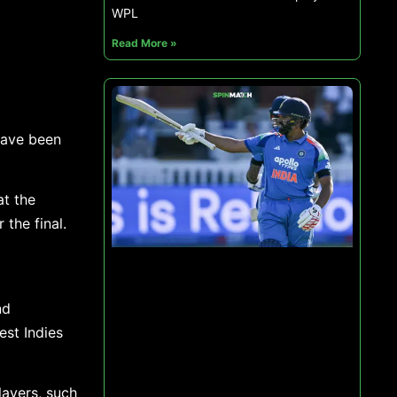
WPL
Read More »
 have been
at the
the final.
nd
est Indies
layers, such