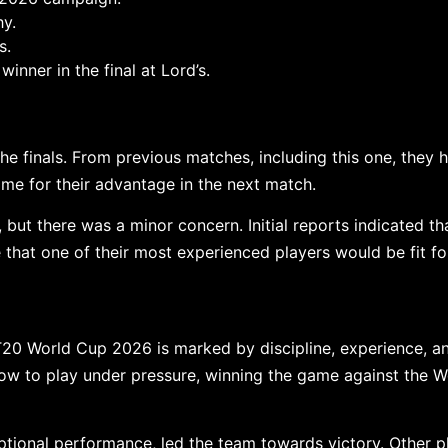
hy.
s.
inner in the final at Lord’s.
he finals. From previous matches, including this one, they
same for their advantage in the next match.
, but there was a minor concern. Initial reports indicated th
hat one of their most experienced players would be fit for 
T20 World Cup 2026 is marked by discipline, experience, a
ow to play under pressure, winning the game against the W
tional performance, led the team towards victory. Other p