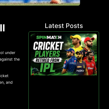
ll
Latest Posts
ool under
against the
icket
pen, and