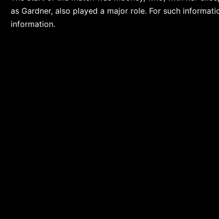
as Gardner, also played a major role. For such informati
information.