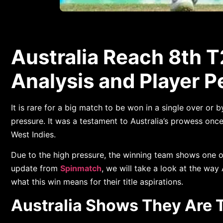
Australia Reach 8th T
Analysis and Player 
It is rare for a big match to be won in a single over or
pressure. It was a testament to Australia’s prowess on
West Indies.
Due to the high pressure, the winning team shows one of 
update from
Spinmatch
, we will take a look at the way 
what this win means for their title aspirations.
Australia Shows They Are 