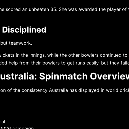
, she scored an unbeaten 35. She was awarded the player of
 Disciplined
e but teamwork.
ets in the innings, while the other bowlers continued to 
ded help from their bowlers to get runs easily, but they fail
Australia: Spinmatch Overvie
tion of the consistency Australia has displayed in world cric
al.
p 2026 campaign.