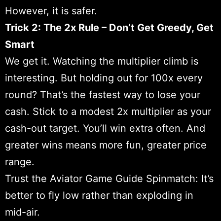
However, it is safer.
Trick 2: The 2x Rule – Don’t Get Greedy, Get
Smart
We get it. Watching the multiplier climb is
interesting. But holding out for 100x every
round? That’s the fastest way to lose your
cash. Stick to a modest 2x multiplier as your
cash-out target. You’ll win extra often. And
greater wins means more fun, greater price
range.
Trust the Aviator Game Guide Spinmatch: It’s
better to fly low rather than exploding in
mid-air.