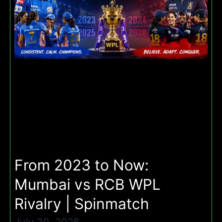
From 2023 to Now:
Mumbai vs RCB WPL
Rivalry | Spinmatch
July 30, 2026