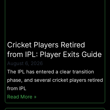
Cricket Players Retired
from IPL: Player Exits Guide
August 6, 2026
The IPL has entered a clear transition
phase, and several cricket players retired
from IPL
Read More »