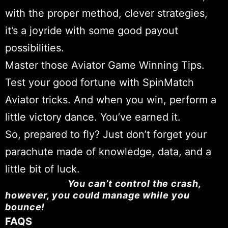
with the proper method, clever strategies,
it’s a joyride with some good payout
possibilities.
Master those Aviator Game Winning Tips.
Test your good fortune with SpinMatch
Aviator tricks. And when you win, perform a
little victory dance. You’ve earned it.
So, prepared to fly? Just don’t forget your
parachute made of knowledge, data, and a
little bit of luck.
You can’t control the crash,
however, you could manage while you
bounce!
FAQS