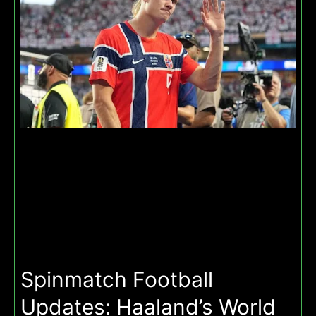
Spinmatch Football
Updates: Haaland’s World