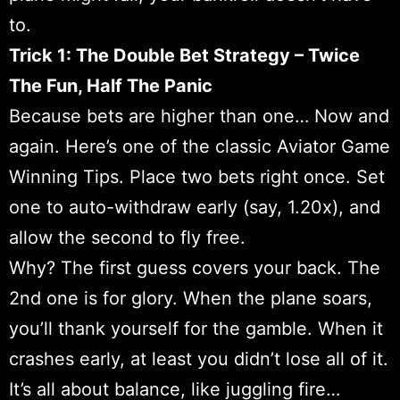
to.
Trick 1: The Double Bet Strategy – Twice
The Fun, Half The Panic
Because bets are higher than one… Now and
again. Here’s one of the classic Aviator Game
Winning Tips. Place two bets right once. Set
one to auto-withdraw early (say, 1.20x), and
allow the second to fly free.
Why? The first guess covers your back. The
2nd one is for glory. When the plane soars,
you’ll thank yourself for the gamble. When it
crashes early, at least you didn’t lose all of it.
It’s all about balance, like juggling fire…