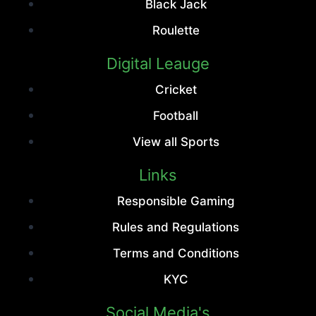
Black Jack
Roulette
Digital Leauge
Cricket
Football
View all Sports
Links
Responsible Gaming
Rules and Regulations
Terms and Conditions
KYC
Social Media's