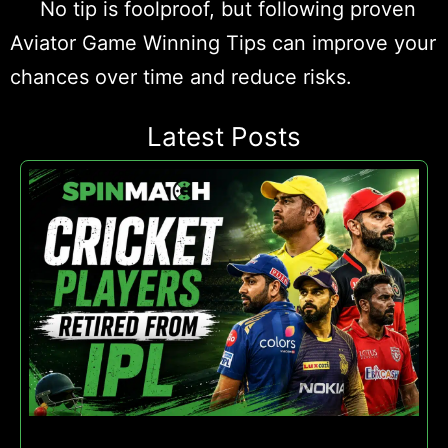
No tip is foolproof, but following proven
Aviator Game Winning Tips can improve your
chances over time and reduce risks.
Latest Posts