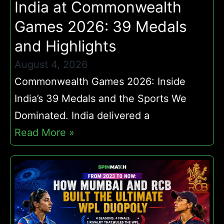
India at Commonwealth
Games 2026: 39 Medals
and Highlights
August 4, 2026
Commonwealth Games 2026: Inside
India’s 39 Medals and the Sports We
Dominated. India delivered a
Read More »