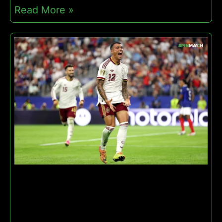
Read More »