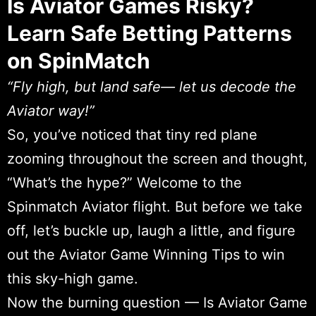
Is Aviator Games Risky?
Learn Safe Betting Patterns
on SpinMatch
“Fly high, but land safe— let us decode the
Aviator way!”
So, you’ve noticed that tiny red plane
zooming throughout the screen and thought,
“What’s the hype?” Welcome to the
Spinmatch Aviator flight. But before we take
off, let’s buckle up, laugh a little, and figure
out the Aviator Game Winning Tips to win
this sky-high game.
Now the burning question — Is Aviator Game