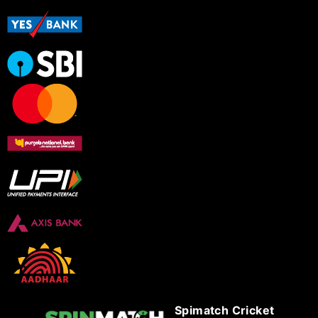
Spimatch Cricket