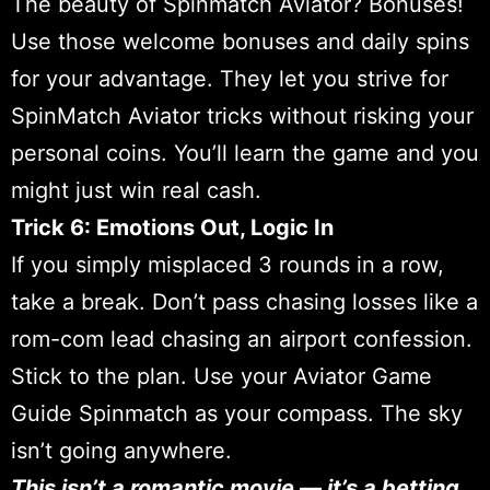
The beauty of Spinmatch Aviator? Bonuses!
Use those welcome bonuses and daily spins
for your advantage. They let you strive for
SpinMatch Aviator tricks without risking your
personal coins. You’ll learn the game and you
might just win real cash.
Trick 6: Emotions Out, Logic In
If you simply misplaced 3 rounds in a row,
take a break. Don’t pass chasing losses like a
rom-com lead chasing an airport confession.
Stick to the plan. Use your Aviator Game
Guide Spinmatch as your compass. The sky
isn’t going anywhere.
This isn’t a romantic movie — it’s a betting