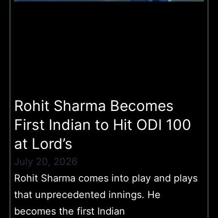
Rohit Sharma Becomes
First Indian to Hit ODI 100
at Lord’s
July 20, 2026
Rohit Sharma comes into play and plays
that unprecedented innings. He
becomes the first Indian