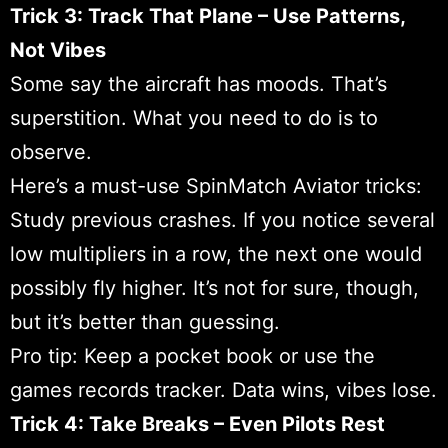
Trick 3: Track That Plane – Use Patterns,
Not Vibes
Some say the aircraft has moods. That’s
superstition. What you need to do is to
observe.
Here’s a must-use SpinMatch Aviator tricks:
Study previous crashes. If you notice several
low multipliers in a row, the next one would
possibly fly higher. It’s not for sure, though,
but it’s better than guessing.
Pro tip: Keep a pocket book or use the
games records tracker. Data wins, vibes lose.
Trick 4: Take Breaks – Even Pilots Rest