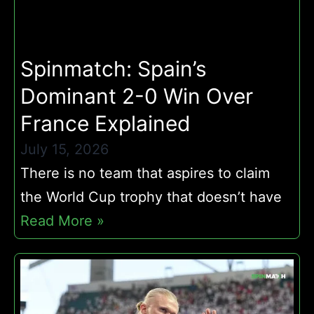
Spinmatch: Spain’s
Dominant 2-0 Win Over
France Explained
July 15, 2026
There is no team that aspires to claim
the World Cup trophy that doesn’t have
Read More »