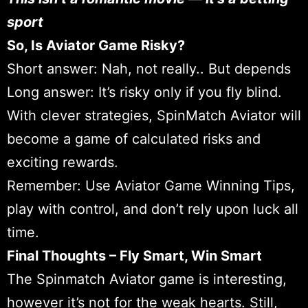
sport
So, Is Aviator Game Risky?
Short answer: Nah, not really.. But depends
Long answer: It’s risky only if you fly blind.
With clever strategies, SpinMatch Aviator will
become a game of calculated risks and
exciting rewards.
Remember: Use Aviator Game Winning Tips,
play with control, and don’t rely upon luck all
time.
Final Thoughts – Fly Smart, Win Smart
The Spinmatch Aviator game is interesting,
however it’s not for the weak hearts. Still,