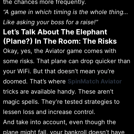
the chances more frequently.
“A game in which timing is the whole thing…
Like asking your boss for a raise!”
Let’s Talk About The Elephant
(Plane?) In The Room: The Risks
Okay, yes, the Aviator game comes with
some risks. That plane can drop quicker than
your WiFi. But that doesn’t mean you’re
doomed. That’s where
SpinMatch Aviator
tricks are available handy. These aren’t
magic spells. They’re tested strategies to
lessen loss and increase control.
And take into account, even though the
plane might fall, your bankroll doesn’t have