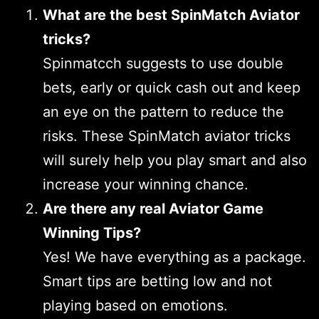
What are the best SpinMatch Aviator
tricks?
Spinmatcch suggests to use double
bets, early or quick cash out and keep
an eye on the pattern to reduce the
risks. These SpinMatch aviator tricks
will surely help you play smart and also
increase your winning chance.
Are there any real Aviator Game
Winning Tips?
Yes! We have everything as a package.
Smart tips are betting low and not
playing based on emotions.