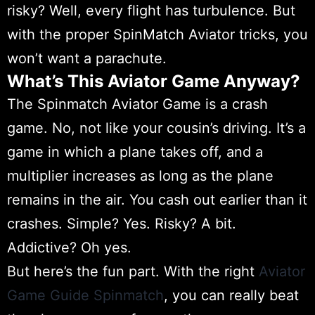
risky? Well, every flight has turbulence. But
with the proper SpinMatch Aviator tricks, you
won’t want a parachute.
What’s This Aviator Game Anyway?
The Spinmatch Aviator Game is a crash
game. No, not like your cousin’s driving. It’s a
game in which a plane takes off, and a
multiplier increases as long as the plane
remains in the air. You cash out earlier than it
crashes. Simple? Yes. Risky? A bit.
Addictive? Oh yes.
But here’s the fun part. With the right
Aviator
Game Guide Spinmatch
, you can really beat