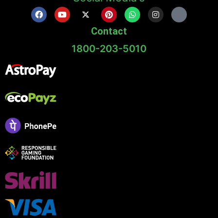
Contact
1800-203-5010