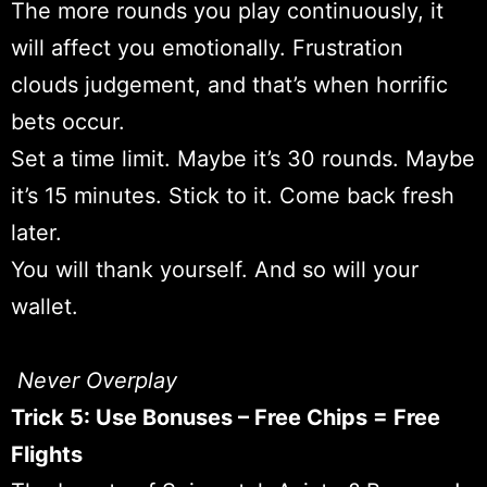
The more rounds you play continuously, it
will affect you emotionally. Frustration
clouds judgement, and that’s when horrific
bets occur.
Set a time limit. Maybe it’s 30 rounds. Maybe
it’s 15 minutes. Stick to it. Come back fresh
later.
You will thank yourself. And so will your
wallet.
Never Overplay
Trick 5: Use Bonuses – Free Chips = Free
Flights