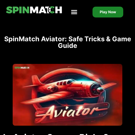
Play Now
Cricket News
SpinMatch Aviator: Safe Tricks & Game
Guide