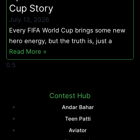
Cup Story
July 13, 2026
Every FIFA World Cup brings some new
hero energy, but the truth is, just a
Read More »
Contest Hub
Andar Bahar
Teen Patti
Aviator