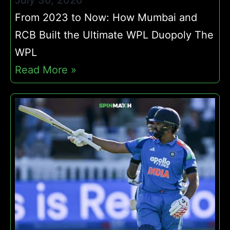
From 2023 to Now: How Mumbai and
RCB Built the Ultimate WPL Duopoly The
WPL
Read More »