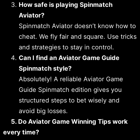
How safe is playing Spinmatch
Aviator?
Spinmatch Aviator doesn’t know how to
cheat. We fly fair and square. Use tricks
and strategies to stay in control.
Can I find an Aviator Game Guide
Spinmatch style?
Absolutely! A reliable Aviator Game
Guide Spinmatch edition gives you
structured steps to bet wisely and
avoid big losses.
5. Do Aviator Game Winning Tips work
every time?