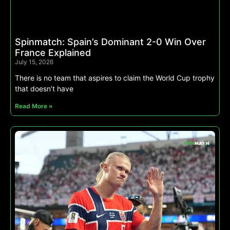
Spinmatch: Spain’s Dominant 2-0 Win Over
France Explained
July 15, 2026
There is no team that aspires to claim the World Cup trophy
that doesn’t have
Read More »