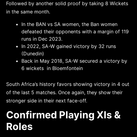
Followed by another solid proof by taking 8 Wickets
in the same month.
In the BAN vs SA women, the Ban women
defeated their opponents with a margin of 119
runs in Dec 2023.
In 2022, SA-W gained victory by 32 runs
(Dunedin)
Back in May 2018, SA-W secured a victory by
6 wickets in Bloemfontein
South Africa’s history favors showing victory in 4 out
of the last 5 matches. Once again, they show their
stronger side in their next face-off.
Confirmed Playing XIs &
Roles