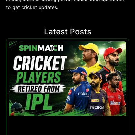
to get cricket updates.
Latest Posts