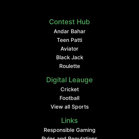
Contest Hub
Andar Bahar
Teen Patti
Aviator
Black Jack
Roulette
Digital Leauge
Cricket
Football
View all Sports
Links
Responsible Gaming
Rules and Regulations