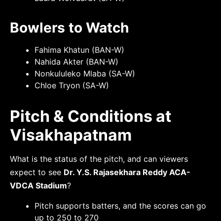
Bowlers to Watch
Fahima Khatun (BAN-W)
Nahida Akter (BAN-W)
Nonkululeko Mlaba (SA-W)
Chloe Tryon (SA-W)
Pitch & Conditions at
Visakhapatnam
What is the status of the pitch, and can viewers
expect to see
Dr. Y.S. Rajasekhara Reddy ACA­-
VDCA Stadium
?
Pitch supports batters, and the scores can go
up to 250 to 270