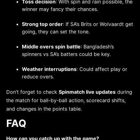
Toss decision
: With spin and rain possible, the
winner may fancy their chances.
Strong top order
: If SA’s Brits or Wolvaardt get
going, they can set the tone.
Middle overs spin battle
: Bangladesh’s
spinners vs SA’s batters could be key.
Weather interruptions
: Could affect play or
reduce overs.
Don’t forget to check
Spinmatch live updates
during
the match for ball-by-ball action, scorecard shifts,
and changes in the points table.
FAQ
How can you catch up with the game?