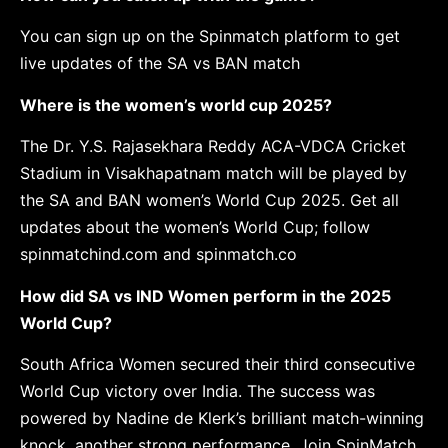
You can sign up on the Spinmatch platform to get
live updates of the SA vs BAN match
Where is the women’s world cup 2025?
The Dr. Y.S. Rajasekhara Reddy ACA-VDCA Cricket
Stadium in Visakhapatnam match will be played by
the SA and BAN women’s World Cup 2025. Get all
updates about the women’s World Cup; follow
spinmatchind.com and spinmatch.co
How did SA vs IND Women perform in the 2025
World Cup?
South Africa Women secured their third consecutive
World Cup victory over India. The success was
powered by Nadine de Klerk’s brilliant match-winning
knock, another strong performance. Join SpinMatch