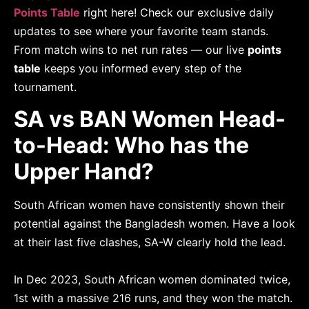
Points Table
right here! Check our exclusive daily
updates to see where your favorite team stands.
From match wins to net run rates — our live
points
table
keeps you informed every step of the
tournament.
SA vs BAN Women Head-
to-Head: Who has the
Upper Hand?
South African women have consistently shown their
potential against the Bangladesh women. Have a look
at their last five clashes, SA-W clearly hold the lead.
In Dec 2023, South African women dominated twice,
1st with a massive 216 runs, and they won the match.