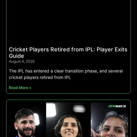
Cricket Players Retired from IPL: Player Exits
Guide
August 6, 2026
The IPL has entered a clear transition phase, and several
cricket players retired from IPL
Read More »