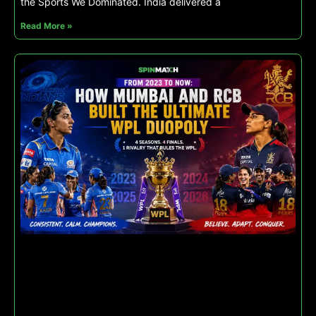
the Sports We Dominated. India delivered a
Read More »