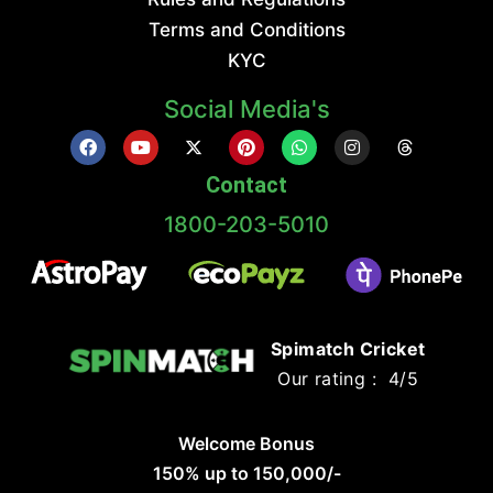
Terms and Conditions
KYC
Social Media's
Contact
1800-203-5010
Spimatch Cricket
Our rating : 4/5
Welcome Bonus
150% up to 150,000/-