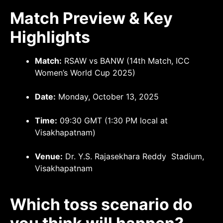
Match Preview & Key
Highlights
Match:
RSAW vs BANW (14th Match, ICC
Women’s World Cup 2025)
Date:
Monday, October 13, 2025
Time:
09:30 GMT (1:30 PM local at
Visakhapatnam)
Venue:
Dr. Y.S. Rajasekhara Reddy Stadium,
Visakhapatnam
Which toss scenario do