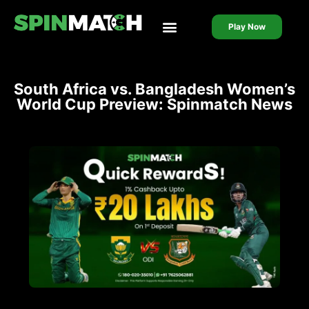
Play Now
Live Casino
Live Cricket
South Africa vs. Bangladesh Women’s
World Cup Preview: Spinmatch News