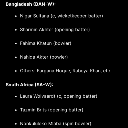
Bangladesh (BAN-W):
Nigar Sultana (c, wicketkeeper-batter)
Sharmin Akhter (opening batter)
Fahima Khatun (bowler)
Nahida Akter (bowler)
Others: Fargana Hoque, Rabeya Khan, etc.
South Africa (SA-W):
Laura Wolvaardt (c, opening batter)
Tazmin Brits (opening batter)
Nonkululeko Mlaba (spin bowler)