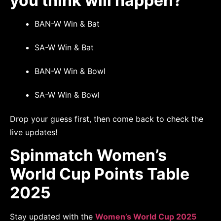
you think will happen?
BAN-W Win & Bat
SA-W Win & Bat
BAN-W Win & Bowl
SA-W Win & Bowl
Drop your guess first, then come back to check the
live updates!
Spinmatch Women’s
World Cup Points Table
2025
Stay updated with the
Women’s World Cup 2025