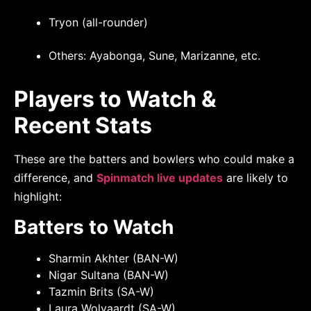
Tryon (all-rounder)
Others: Ayabonga, Sune, Marizanne, etc.
Players to Watch &
Recent Stats
These are the batters and bowlers who could make a
difference, and
Spinmatch live updates
are likely to
highlight:
Batters to Watch
Sharmin Akhter (BAN-W)
Nigar Sultana (BAN-W)
Tazmin Brits (SA-W)
Laura Wolvaardt (SA-W)