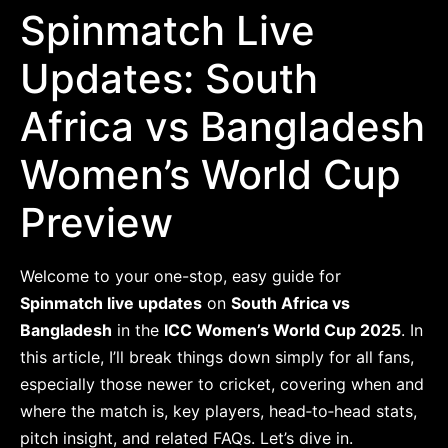
Spinmatch Live
Updates: South
Africa vs Bangladesh
Women’s World Cup
Preview
Welcome to your one-stop, easy guide for
Spinmatch live updates
on
South Africa vs
Bangladesh
in the
ICC Women’s World Cup 2025
. In
this article, I’ll break things down simply for all fans,
especially those newer to cricket, covering when and
where the match is, key players, head‐to‐head stats,
pitch insight, and related FAQs. Let’s dive in.