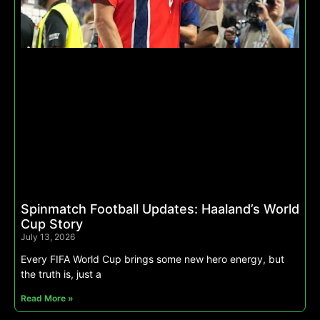
Spinmatch Football Updates: Haaland’s World
Cup Story
July 13, 2026
Every FIFA World Cup brings some new hero energy, but
the truth is, just a
Read More »