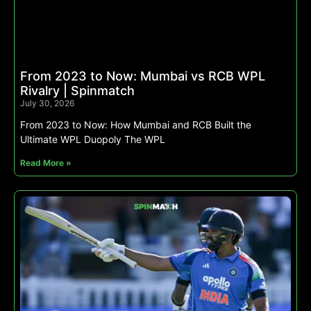
From 2023 to Now: Mumbai vs RCB WPL
Rivalry | Spinmatch
July 30, 2026
From 2023 to Now: How Mumbai and RCB Built the
Ultimate WPL Duopoly The WPL
Read More »