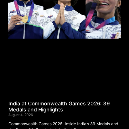
India at Commonwealth Games 2026: 39
Medals and Highlights
August 4, 2026
Commonwealth Games 2026: Inside India’s 39 Medals and