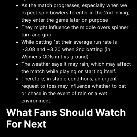
As the match progresses, especially when we
expect spin bowlers to enter in the 2nd inning,
they enter the game later on purpose
They might influence the middle overs spinner
turn and grip.
While batting 1st their average run rate is
~3.08 and ~3.20 when 2nd batting (in
Womens ODIs in this ground)
The weather says it may rain, which may affect
the match while playing or starting itself.
Therefore, in stable conditions, an urgent
request to toss may influence whether to bat
or chase in the event of rain or a wet
environment.
What Fans Should Watch
For Next