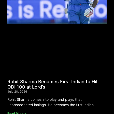
Rohit Sharma Becomes First Indian to Hit
ODI 100 at Lord’s
July 20, 2026
Rohit Sharma comes into play and plays that
unprecedented innings. He becomes the first Indian
Read More »