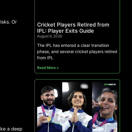
isks. Or
Cricket Players Retired from
IPL: Player Exits Guide
August 6, 2026
The IPL has entered a clear transition
phase, and several cricket players retired
from IPL
Read More »
 take a deep