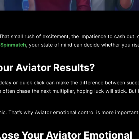
at small rush of excitement, the impatience to cash out, o
n
Spinmatch
, your state of mind can decide whether you ris
ur Aviator Results?
 delay or quick click can make the difference between succ
ften chase the next multiplier, hoping luck will stick. But in
ic. That’s why Aviator emotional control is more important,
se Your Aviator Emotional