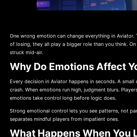
One wrong emotion can change everything in Aviator. Th
of losing, they all play a bigger role than you think. O
struck mid-air.
Why Do Emotions Affect Yo
Every decision in Aviator happens in seconds. A small
crash. When emotions run high, judgment blurs. Players o
emotions take control long before logic does.
Strong emotional control lets you see patterns, not pan
separates mindful players from impatient ones.
What Happens When You Lo