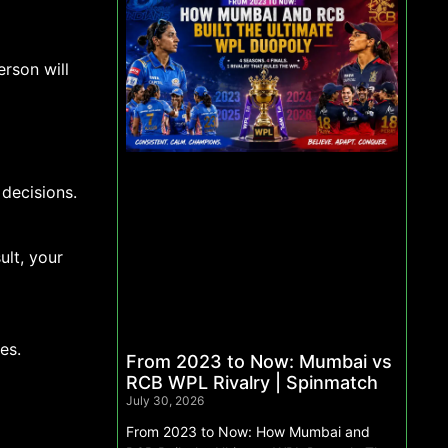
rson will
decisions.
ult, your
es.
From 2023 to Now: Mumbai vs
RCB WPL Rivalry | Spinmatch
July 30, 2026
From 2023 to Now: How Mumbai and