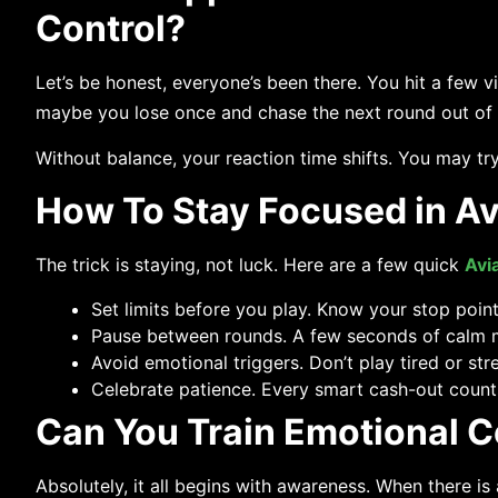
Control?
Let’s be honest, everyone’s been there. You hit a few vi
maybe you lose once and chase the next round out of fr
Without balance, your reaction time shifts. You may try 
How To Stay Focused in A
The trick is staying, not luck. Here are a few quick
Avi
Set limits before you play. Know your stop point;
Pause between rounds. A few seconds of calm mi
Avoid emotional triggers. Don’t play tired or str
Celebrate patience. Every smart cash-out count
Can You Train Emotional Co
Absolutely,​‍​‌‍​‍‌​‍​‌‍​‍‌ it all begins with awareness. Whe