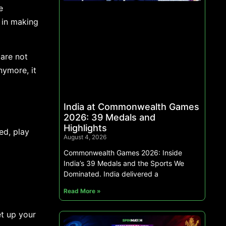
e
 in making
s are not
nymore, it
India at Commonwealth Games
2026: 39 Medals and
Highlights
ed, play
August 4, 2026
Commonwealth Games 2026: Inside
India’s 39 Medals and the Sports We
Dominated. India delivered a
Read More »
et up your