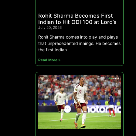
Rohit Sharma Becomes First
Indian to Hit ODI 100 at Lord’s
July 20, 2026
Rohit Sharma comes into play and plays
that unprecedented innings. He becomes
the first Indian
Read More »