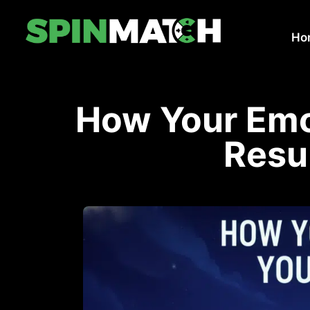
Ho
How Your Emo
Resu