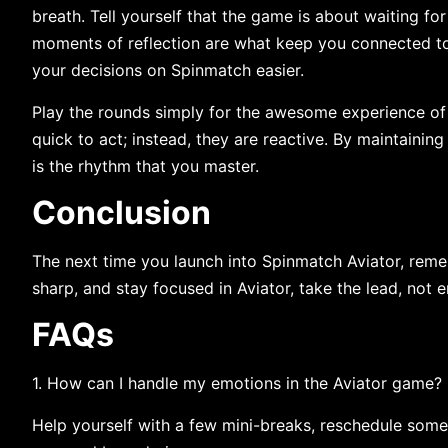
breath. Tell yourself that the game is about waiting for
moments of reflection are what keep you connected to 
your decisions on Spinmatch easier
.
Play​‍​‌‍​‍‌​‍​‌‍​‍‌ the rounds simply for the awesome experie
quick to act; instead, they are reactive. By maintaining
is the rhythm that you ​‍​‌‍​‍‌​‍​‌‍​‍‌master.
Conclusion
The next time you launch into Spinmatch Aviator, remem
sharp, and stay focused in Aviator, take the lead, not 
FAQs
1.​‍​‌‍​‍‌​‍​‌‍​‍‌ How can I handle my emotions in the Aviator game?
Help yourself with a few mini-breaks, reschedule some