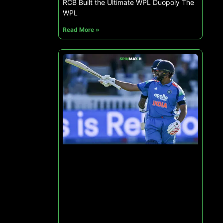
RCB Built the Ultimate WPL Duopoly The
WPL
Read More »