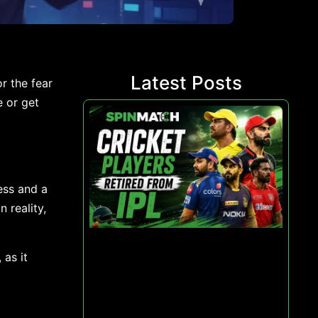
Latest Posts
r the fear
e or get
ess and a
 reality,
 as it