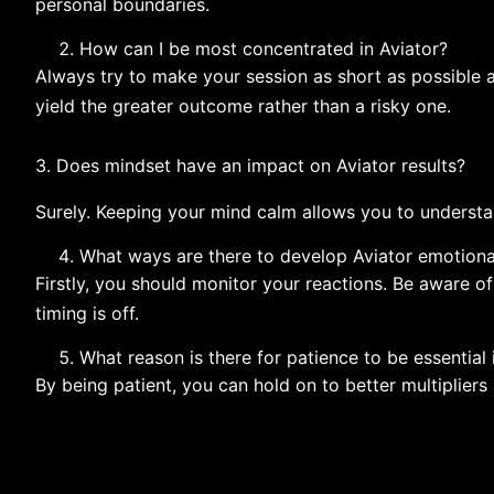
personal boundaries.
How can I be most concentrated in Aviator?
Always try to make your session as short as possible 
yield the greater outcome rather than a risky ​‍​‌‍​‍‌​‍​‌‍​‍‌one.
3.​‍​‌‍​‍‌​‍​‌‍​‍‌ Does mindset have an impact on Aviator results?
Surely. Keeping your mind calm allows you to understa
What ways are there to develop Aviator emotiona
Firstly, you should monitor your reactions. Be aware o
timing is off.
What reason is there for patience to be essential
By being patient, you can hold on to better multipliers 