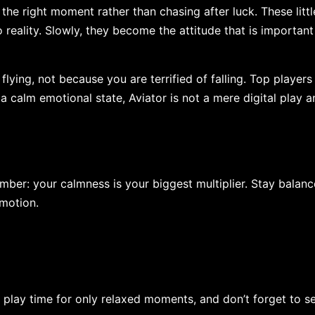
 the right moment rather than chasing after luck. These littl
reality. Slowly, they become the attitude that is important
nce of flying, not because you are terrified of falling. Top player
 a calm emotional state, Aviator is not a mere digital play a
ber: your calmness is your biggest multiplier. Stay balanc
emotion.
 play time for only relaxed moments, and don’t forget to s