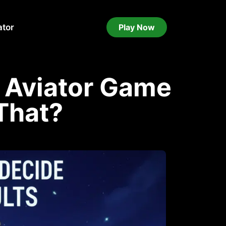
ator
Play Now
 Aviator Game
That?