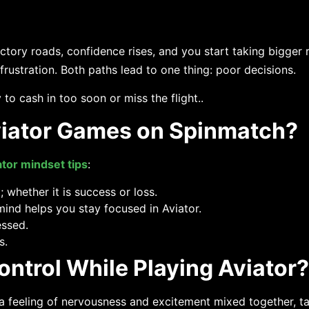
ctory roads, confidence rises, and you start taking bigger r
ustration. Both paths lead to one thing: poor decisions.
to cash in too soon or miss the flight..
viator Games on Spinmatch?
ator mindset tips
:
 whether it is success or loss.
nd helps you stay focused in Aviator.
essed.
s.
ntrol While Playing Aviator?
n there is a feeling of nervousness and excitement mixed together,