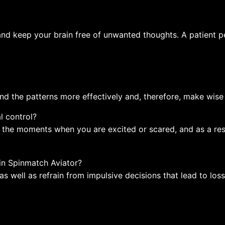
and keep your brain free of unwanted thoughts. A patient pe
nd the patterns more effectively and, therefore, make wise 
l control?
f the moments when you are excited or scared, and as a res
 in Spinmatch Aviator?
as well as refrain from impulsive decisions that lead to loss