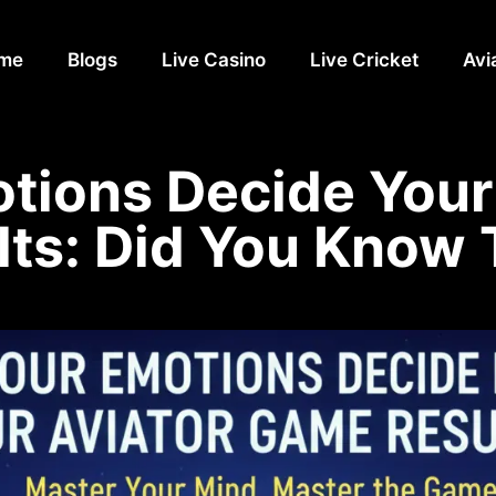
me
Blogs
Live Casino
Live Cricket
Avi
tions Decide Your
lts: Did You Know 