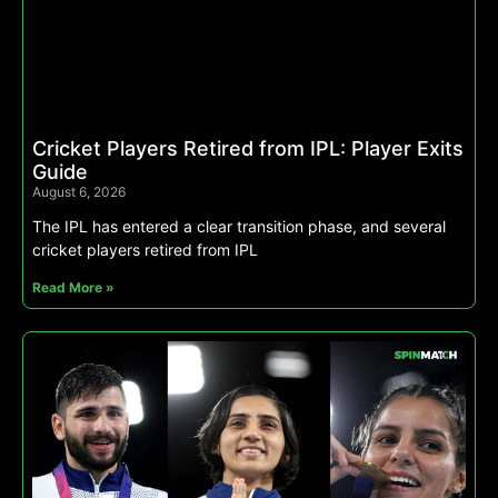
Cricket Players Retired from IPL: Player Exits
Guide
August 6, 2026
The IPL has entered a clear transition phase, and several
cricket players retired from IPL
Read More »