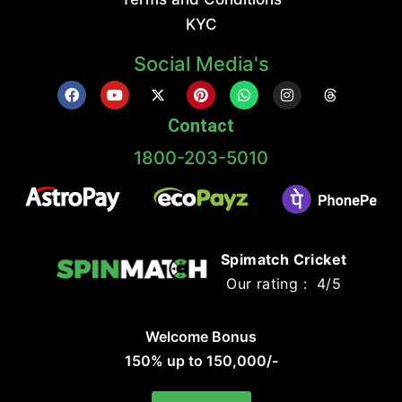
KYC
Social Media's
Contact
1800-203-5010
Spimatch Cricket
Our rating : 4/5
Welcome Bonus
150% up to 150,000/-