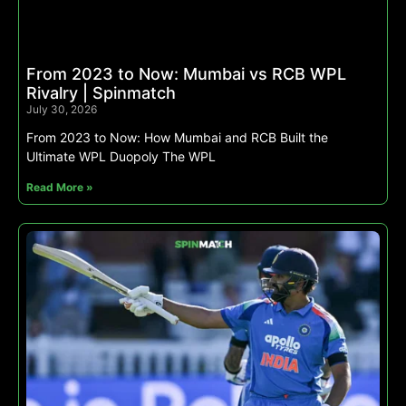
From 2023 to Now: Mumbai vs RCB WPL
Rivalry | Spinmatch
July 30, 2026
From 2023 to Now: How Mumbai and RCB Built the
Ultimate WPL Duopoly The WPL
Read More »