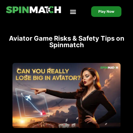
Play Now
Cricket News
Aviator Game Risks & Safety Tips on
Spinmatch