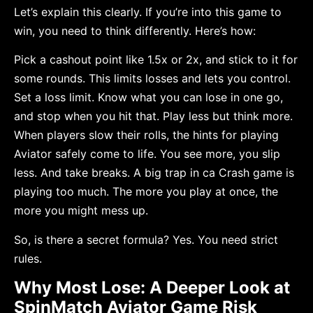
Let’s explain this clearly. If you’re into this game to
win, you need to think differently. Here’s how:
Pick a cashout point like 1.5x or 2x, and stick to it for
some rounds. This limits losses and lets you control.
Set a loss limit. Know what you can lose in one go,
and stop when you hit that. Play less but think more.
When players slow their rolls, the hints for playing
Aviator safely come to life. You see more, you slip
less. And take breaks. A big trap in ca Crash game is
playing too much. The more you play at once, the
more you might mess up.
So, is there a secret formula? Yes. You need strict
rules.
Why Most Lose: A Deeper Look at
SpinMatch Aviator Game Risk