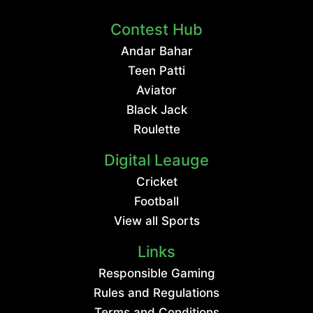
Contest Hub
Andar Bahar
Teen Patti
Aviator
Black Jack
Roulette
Digital Leauge
Cricket
Football
View all Sports
Links
Responsible Gaming
Rules and Regulations
Terms and Conditions