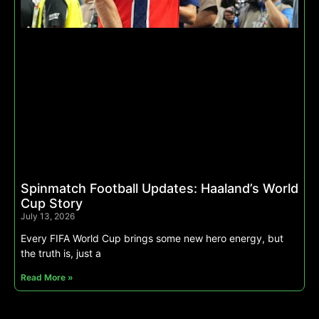
Spinmatch Football Updates: Haaland’s World
Cup Story
July 13, 2026
Every FIFA World Cup brings some new hero energy, but
the truth is, just a
Read More »