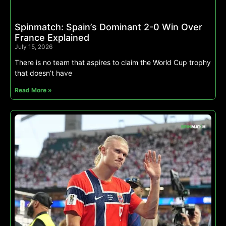
Spinmatch: Spain’s Dominant 2-0 Win Over
France Explained
July 15, 2026
There is no team that aspires to claim the World Cup trophy
that doesn’t have
Read More »