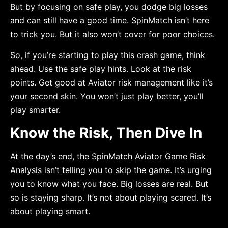
But by focusing on safe play, you dodge big losses
and can still have a good time. SpinMatch isn’t here
to trick you. But it also won’t cover for poor choices.
So, if you’re starting to play this crash game, think
ahead. Use the safe play hints. Look at the risk
points. Get good at Aviator risk management like it’s
your second skin. You won’t just play better, you’ll
play smarter.
Know the Risk, Then Dive In
At the day’s end, the SpinMatch Aviator Game Risk
Analysis isn’t telling you to skip the game. It’s urging
you to know what you face. Big losses are real. But
so is staying sharp. It’s not about playing scared. It’s
about playing smart.