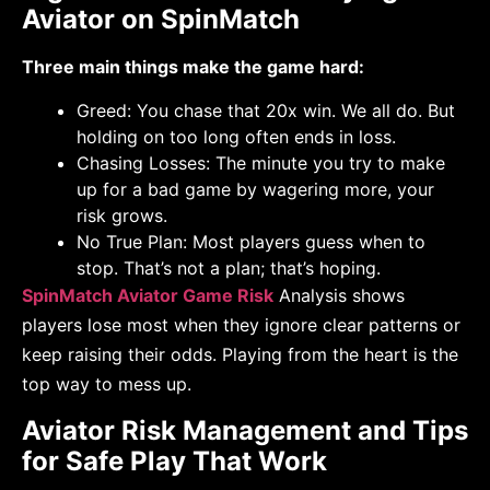
Aviator on SpinMatch
Three main things make the game hard:
Greed: You chase that 20x win. We all do. But
holding on too long often ends in loss.
Chasing Losses: The minute you try to make
up for a bad game by wagering more, your
risk grows.
No True Plan: Most players guess when to
stop. That’s not a plan; that’s hoping.
SpinMatch Aviator Game Risk
Analysis
shows
players lose most when they ignore clear patterns or
keep raising their odds. Playing from the heart is the
top way to mess up.
Aviator Risk Management and Tips
for Safe Play That Work