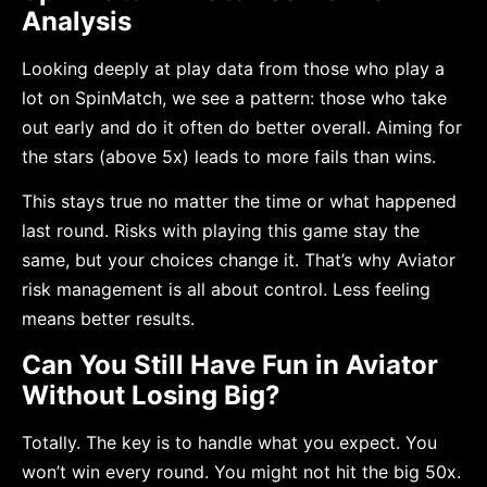
Analysis
Looking deeply at play data from those who play a
lot on SpinMatch, we see a pattern: those who take
out early and do it often do better overall. Aiming for
the stars (above 5x) leads to more fails than wins.
This stays true no matter the time or what happened
last round. Risks with playing this game stay the
same, but your choices change it. That’s why Aviator
risk management is all about control. Less feeling
means better results.
Can You Still Have Fun in Aviator
Without Losing Big?
Totally. The key is to handle what you expect. You
won’t win every round. You might not hit the big 50x.