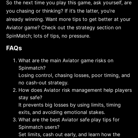
So the next time you play this game, ask yourself, are
you chasing or thinking? If it’s the latter, you’re
already winning. Want more tips to get better at your
Aviator game? Check out the strategy section on
SpinMatch; lots of tips, no pressure.
FAQs
What are the main Aviator game risks on
Spinmatch?
Losing control, chasing losses, poor timing, and
no cash-out strategy.
How does Aviator risk management help players
stay safe?
It prevents big losses by using limits, timing
exits, and avoiding emotional stakes.
What are the best Aviator safe play tips for
Spinmatch users?
Set limits, cash out early, and learn how the