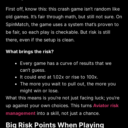
First off, know this: this crash game isn’t random like
old games. It’s fair through math, but still not sure. On
SpinMatch, the game uses a system that’s proven to
be fair, so each play is checkable. But risk is still
there, even if the setup is clean.
What brings the risk?
Every game has a curve of results that we
can’t guess.
It could end at 1.02x or rise to 100x.
The more you wait to pull out, the more you
might win or lose.
What this means is you’re not just facing luck; you’re
up against your own choices. This turns
Aviator risk
management
into a skill, not just a chance.
Big Risk Points When Playing