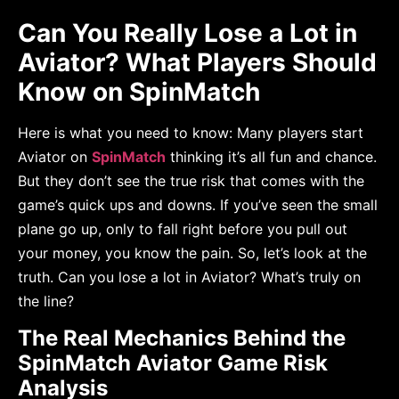
Can You Really Lose a Lot in
Aviator? What Players Should
Know on SpinMatch
Here is what you need to know: Many players start
Aviator on
SpinMatch
thinking it’s all fun and chance.
But they don’t see the true risk that comes with the
game’s quick ups and downs. If you’ve seen the small
plane go up, only to fall right before you pull out
your money, you know the pain. So, let’s look at the
truth. Can you lose a lot in Aviator? What’s truly on
the line?
The Real Mechanics Behind the
SpinMatch Aviator Game Risk
Analysis