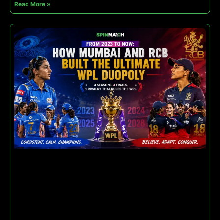
Read More »