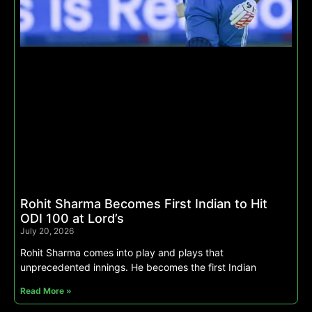
Rohit Sharma Becomes First Indian to Hit
ODI 100 at Lord’s
July 20, 2026
Rohit Sharma comes into play and plays that
unprecedented innings. He becomes the first Indian
Read More »