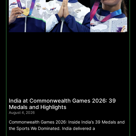
India at Commonwealth Games 2026: 39
Medals and Highlights
August 4, 2026
Commonwealth Games 2026: Inside India’s 39 Medals and
the Sports We Dominated. India delivered a