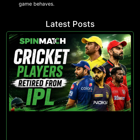
game behaves.
Latest Posts